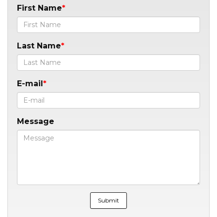
First Name
Last Name
E-mail
Message