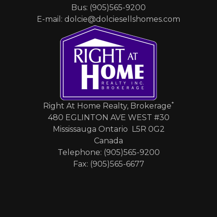
Bus: (905)565-9200
E-mail: dolcie@dolciesellshomes.com
*
Right At Home Realty, Brokerage
480 EGLINTON AVE WEST #30
Mississauga Ontario L5R 0G2
Canada
Telephone: (905)565-9200
Fax: (905)565-6677