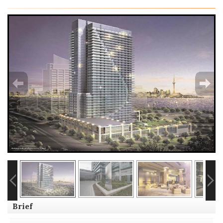
Brief