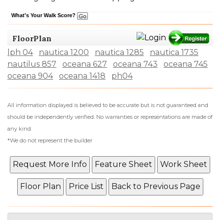
What's Your Walk Score?
FloorPlan
lph 04
nautica 1200
nautica 1285
nautica 1735
nautilus 857
oceana 627
oceana 743
oceana 745
oceana 904
oceana 1418
ph04
All information displayed is believed to be accurate but is not guaranteed and
should be independently verified. No warranties or representations are made of
any kind.
*We do not represent the builder