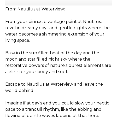
From Nautilus at Waterview:
From your pinnacle vantage point at Nautilus,
revel in dreamy days and gentle nights where the
water becomes a shimmering extension of your
living space.
Bask in the sun filled heat of the day and the
moon and star filled night sky where the
restorative powers of nature's purest elements are
a elixir for your body and soul.
Escape to Nautilus at Waterview and leave the
world behind.
Imagine if at day's end you could slow your hectic
pace to a tranquil rhythm, like the ebbing and
flowing of gentle waves lapping at the shore.