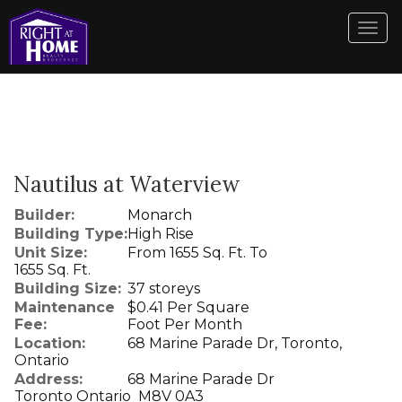
Men
Nautilus at Waterview
Builder:
Monarch
Building Type:
High Rise
Unit Size:
From 1655 Sq. Ft. To
1655 Sq. Ft.
Building Size:
37 storeys
Maintenance
$0.41 Per Square
Fee:
Foot Per Month
Location:
68 Marine Parade Dr, Toronto,
Ontario
Address:
68 Marine Parade Dr
Toronto Ontario M8V 0A3