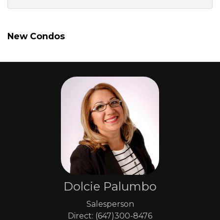
New Condos
Dolcie Palumbo
Salesperson
Direct: (647)300-8476