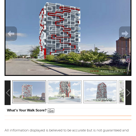
What's Your Walk Score?
All information displayed is believed to be accurate but is not guaranteed and