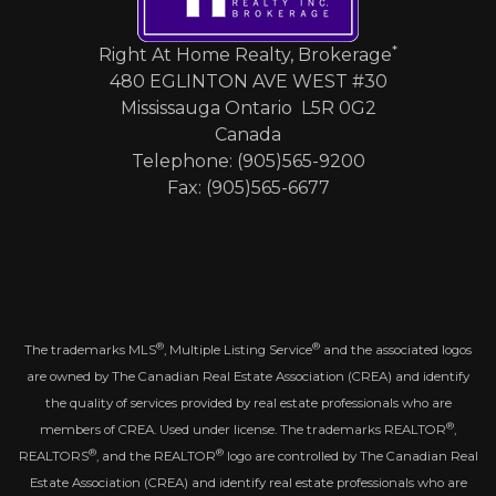
*
Right At Home Realty, Brokerage
480 EGLINTON AVE WEST #30
Mississauga Ontario L5R 0G2
Canada
Telephone: (905)565-9200
Fax: (905)565-6677
®
®
The trademarks MLS
, Multiple Listing Service
and the associated logos
are owned by The Canadian Real Estate Association (CREA) and identify
the quality of services provided by real estate professionals who are
®
members of CREA. Used under license. The trademarks REALTOR
,
®
®
REALTORS
, and the REALTOR
logo are controlled by The Canadian Real
Estate Association (CREA) and identify real estate professionals who are