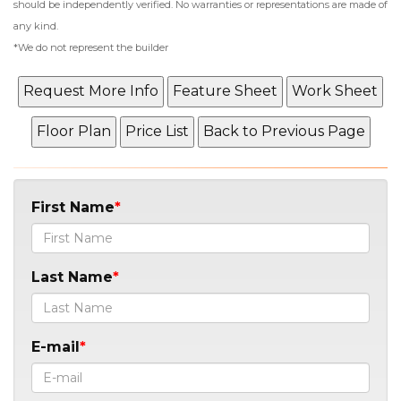
should be independently verified. No warranties or representations are made of
any kind.
*We do not represent the builder
First Name
Last Name
E-mail