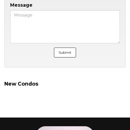
Message
New Condos