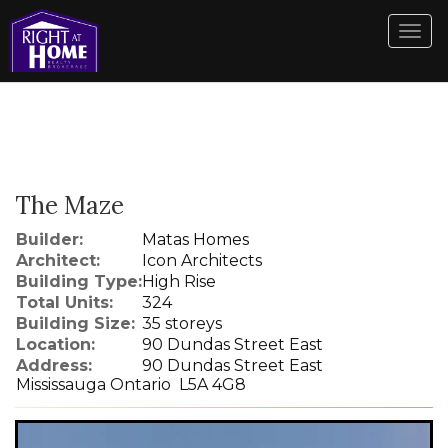
Men
The Maze
Builder:
Matas Homes
Architect:
Icon Architects
Building Type:
High Rise
Total Units:
324
Building Size:
35 storeys
Location:
90 Dundas Street East
Address:
90 Dundas Street East
Mississauga Ontario L5A 4G8