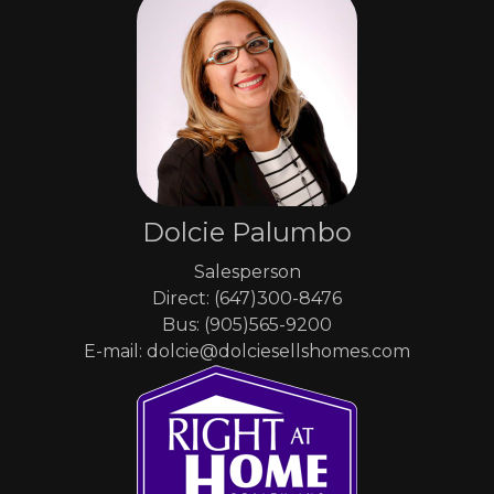
Dolcie Palumbo
Salesperson
Direct: (647)300-8476
Bus: (905)565-9200
E-mail: dolcie@dolciesellshomes.com