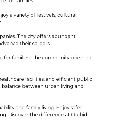
e for families.
y a variety of festivals, cultural
.
anies. The city offers abundant
dvance their careers.
ce for families. The community-oriented
lthcare facilities, and efficient public
ect balance between urban living and
ility and family living. Enjoy safer
ng. Discover the difference at Orchid