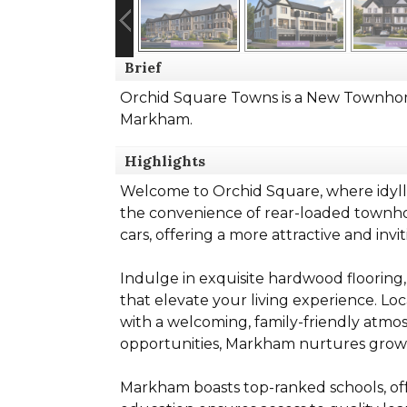
Brief
Orchid Square Towns is a New Townhom
Markham.
Highlights
Welcome to Orchid Square, where idylli
the convenience of rear-loaded townhom
cars, offering a more attractive and inv
Indulge in exquisite hardwood flooring,
that elevate your living experience. L
with a welcoming, family-friendly atmos
opportunities, Markham nurtures grow
Markham boasts top-ranked schools, offe