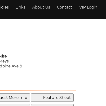
icles
Links
About Us
Contact
VIP Login
Rise
oreys
bine Ave &