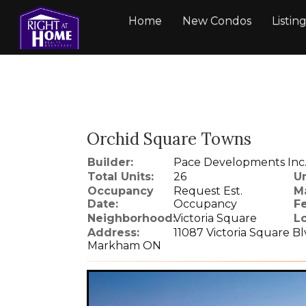
Home
New Condos
Listin
Orchid Square Towns
Builder:
Pace Developments Inc
Total Units:
26
Un
Occupancy
Request Est.
M
Date:
Occupancy
Fe
Neighborhood:
Victoria Square
Lo
Address:
11087 Victoria Square B
Markham ON