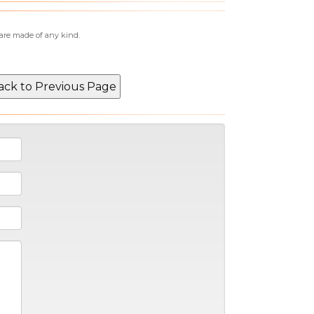
 are made of any kind.