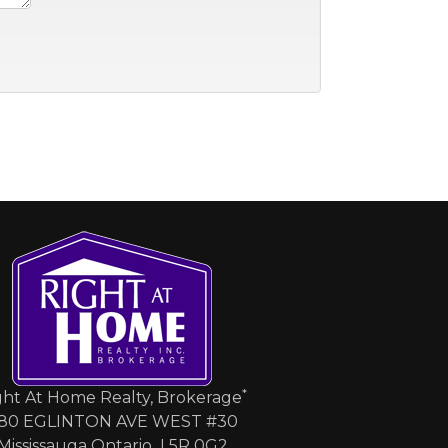
*
ght At Home Realty, Brokerage
80 EGLINTON AVE WEST #30
Mississauga Ontario L5R 0G2