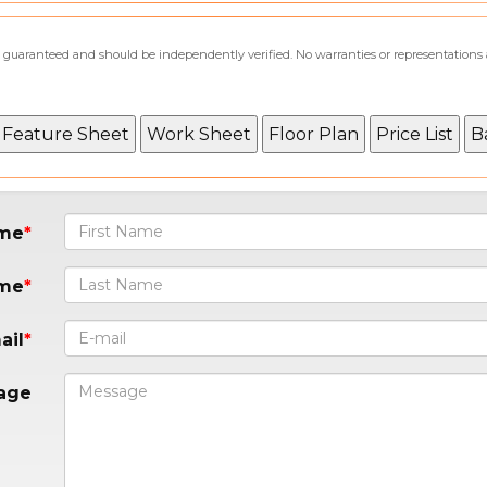
not guaranteed and should be independently verified. No warranties or representations
ame
ame
ail
age