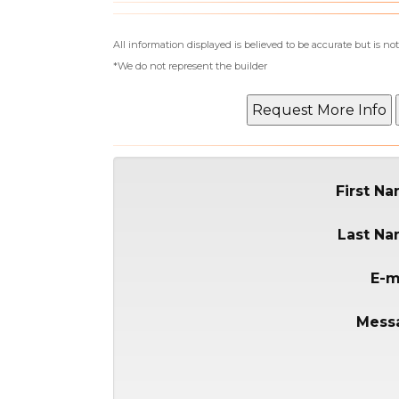
All information displayed is believed to be accurate but is 
*We do not represent the builder
First N
Last N
E-m
Mess