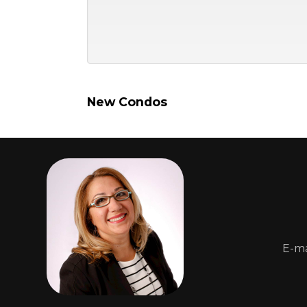
New Condos
E-ma