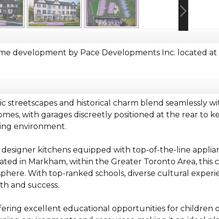
e development by Pace Developments Inc. located at W
c streetscapes and historical charm blend seamlessly w
es, with garages discreetly positioned at the rear to k
iting environment.
 designer kitchens equipped with top-of-the-line applia
ocated in Markham, within the Greater Toronto Area, th
phere. With top-ranked schools, diverse cultural experie
th and success.
ring excellent educational opportunities for children o