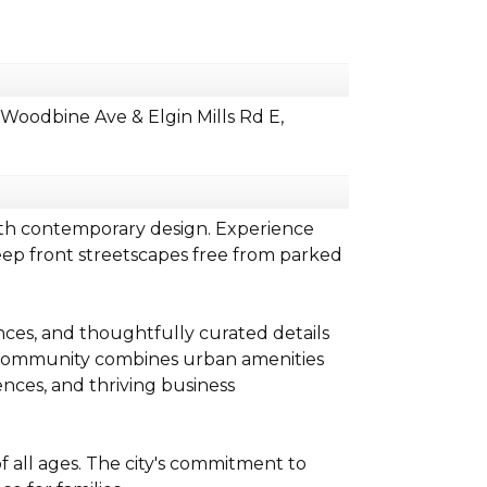
oodbine Ave & Elgin Mills Rd E,
ith contemporary design. Experience
eep front streetscapes free from parked
nces, and thoughtfully curated details
is community combines urban amenities
nces, and thriving business
f all ages. The city's commitment to