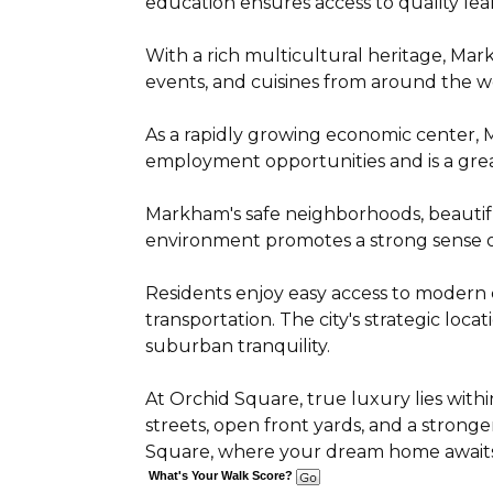
education ensures access to quality lea
With a rich multicultural heritage, Mark
events, and cuisines from around the w
As a rapidly growing economic center,
employment opportunities and is a grea
Markham's safe neighborhoods, beautiful
environment promotes a strong sense of 
Residents enjoy easy access to modern co
transportation. The city's strategic lo
suburban tranquility.
At Orchid Square, true luxury lies withi
streets, open front yards, and a strong
Square, where your dream home awaits
What's Your Walk Score?