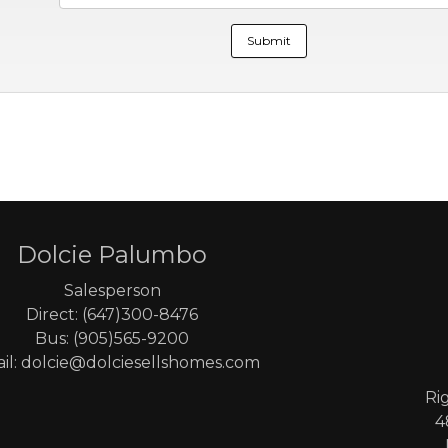
Dolcie Palumbo
Salesperson
Direct: (647)300-8476
Bus: (905)565-9200
il: dolcie@dolciesellshomes.com
Ri
4