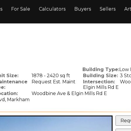
gs
For Sale
Calculators
Buyers
Sellers
Art
.
Building Type:
Low 
it Size:
1878 - 2420 sq ft
Building Size:
3 St
aintenance
Request Est. Maint
Intersection:
Wood
e:
Elgin Mills Rd E
cation:
Woodbine Ave & Elgin Mills Rd E
lvd, Markham