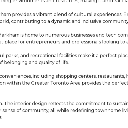
rning environments and resources, making it an ideal plac
ham provides a vibrant blend of cultural experiences. Enjo
orld, contributing to a dynamic and inclusive community
 Markham is home to numerous businesses and tech comp
t place for entrepreneurs and professionals looking to a
 parks, and recreational facilities make it a perfect pla
belonging and quality of life.
nveniences, including shopping centers, restaurants, hea
cation within the Greater Toronto Area provides the perf
n. The interior design reflects the commitment to sustainab
er sense of community, all while redefining townhome livi
.