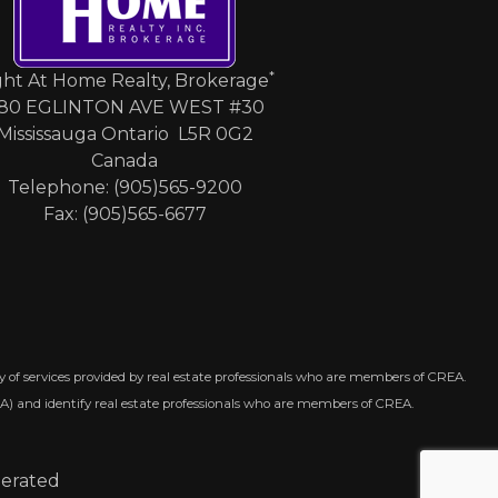
*
ght At Home Realty, Brokerage
80 EGLINTON AVE WEST #30
Mississauga Ontario L5R 0G2
Canada
Telephone: (905)565-9200
Fax: (905)565-6677
 of services provided by real estate professionals who are members of CREA.
A) and identify real estate professionals who are members of CREA.
perated