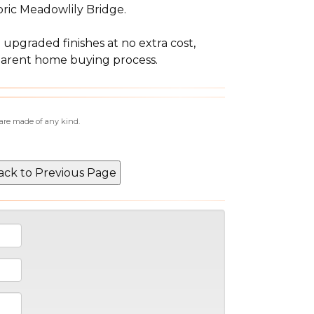
oric Meadowlily Bridge.
 upgraded finishes at no extra cost,
sparent home buying process.
 are made of any kind.