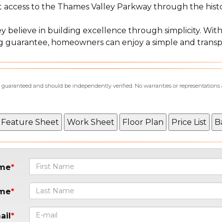
nt access to the Thames Valley Parkway through the hist
 believe in building excellence through simplicity. With
cing guarantee, homeowners can enjoy a simple and tran
not guaranteed and should be independently verified. No warranties or representations
ame
ame
ail