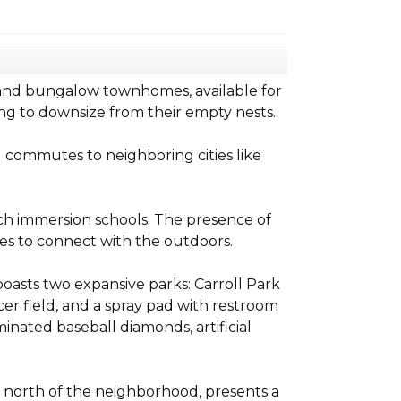
 and bungalow townhomes, available for
ing to downsize from their empty nests.
g commutes to neighboring cities like
ch immersion schools. The presence of
ies to connect with the outdoors.
oasts two expansive parks: Carroll Park
er field, and a spray pad with restroom
uminated baseball diamonds, artificial
e north of the neighborhood, presents a