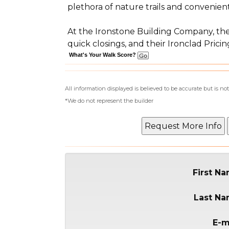
plethora of nature trails and convenie
At the Ironstone Building Company, they
quick closings, and their Ironclad Pri
What's Your Walk Score?
All information displayed is believed to be accurate but is 
*We do not represent the builder
First N
Last N
E-m