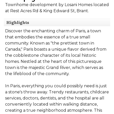
Townhome development by Losani Homes located
at Rest Acres Rd & King Edward St, Brant.
Highlights
Discover the enchanting charm of Paris, a town
that embodies the essence of a true small
community. Known as "the prettiest town in
Canada," Paris boasts a unique flavor derived from
the cobblestone character of its local historic
homes. Nestled at the heart of this picturesque
town is the majestic Grand River, which serves as
the lifeblood of the community.
In Paris, everything you could possibly need is just
a stone's throw away. Trendy restaurants, childcare
services, doctors, dentists, and the hospital are all
conveniently located within walking distance,
creating a true neighborhood atmosphere. This