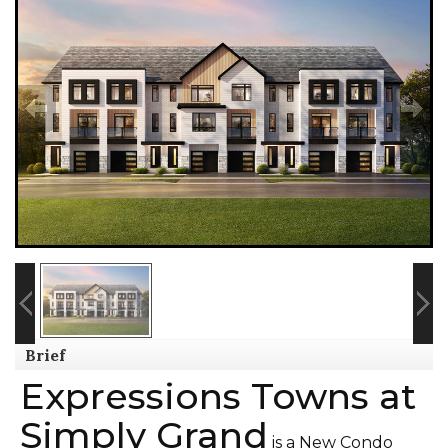
Brief
Expressions Towns at
Simply Grand
is a New Condo