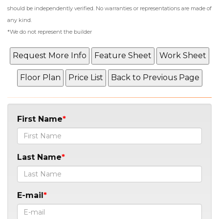
should be independently verified. No warranties or representations are made of
any kind.
*We do not represent the builder
First Name
Last Name
E-mail