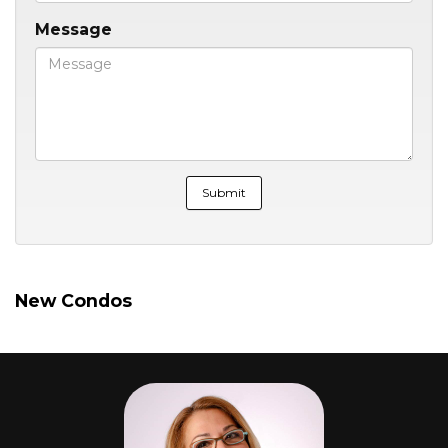
Message
New Condos