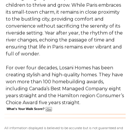
children to thrive and grow. While Paris embraces
its small-town charm, it remains in close proximity
to the bustling city, providing comfort and
convenience without sacrificing the serenity of its
riverside setting. Year after year, the rhythm of the
river changes, echoing the passage of time and
ensuring that life in Paris remains ever vibrant and
full of wonder.
For over four decades, Losani Homes has been
creating stylish and high-quality homes. They have
won more than 100 homebuilding awards,
including Canada’s Best Managed Company eight
years straight and the Hamilton region Consumer’s
Choice Award five years straight.
What's Your Walk Score?
All information displayed is believed to be accurate but is not guaranteed and