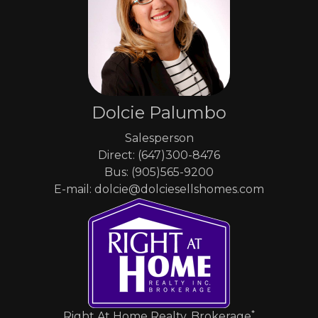
Dolcie Palumbo
Salesperson
Direct: (647)300-8476
Bus: (905)565-9200
E-mail: dolcie@dolciesellshomes.com
*
Right At Home Realty, Brokerage