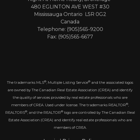
480 EGLINTON AVE WEST #30
Mississauga Ontario L5R 0G2
Canada
Telephone: (905)565-9200
Fax: (905)565-6677
®
®
The trademarks MLS
, Multiple Listing Service
and the associated logos
are owned by The Canadian Real Estate Association (CREA) and identify
the quality of services provided by real estate professionals who are
®
members of CREA. Used under license. The trademarks REALTOR
,
®
®
REALTORS
, and the REALTOR
logo are controlled by The Canadian Real
Estate Association (CREA) and identify real estate professionals who are
members of CREA.