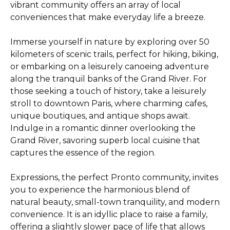
vibrant community offers an array of local
conveniences that make everyday life a breeze.
Immerse yourself in nature by exploring over 50
kilometers of scenic trails, perfect for hiking, biking,
or embarking on a leisurely canoeing adventure
along the tranquil banks of the Grand River. For
those seeking a touch of history, take a leisurely
stroll to downtown Paris, where charming cafes,
unique boutiques, and antique shops await.
Indulge in a romantic dinner overlooking the
Grand River, savoring superb local cuisine that
captures the essence of the region.
Expressions, the perfect Pronto community, invites
you to experience the harmonious blend of
natural beauty, small-town tranquility, and modern
convenience. It is an idyllic place to raise a family,
offering a slightly slower pace of life that allows