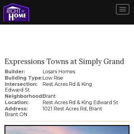
Men
Expressions Towns at Simply Grand
Builder:
Losani Homes
Building Type:
Low Rise
Intersection:
Rest Acres Rd & King
Edward St
Neighborhood:
Brant
Location:
Rest Acres Rd & King Edward St
Address:
1021 Rest Acres Rd, Brant
Brant ON