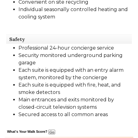
Convenient on site recycling
Individual seasonally controlled heating and
cooling system
Safety
Professional 24-hour concierge service
Security monitored underground parking
garage
Each suite is equipped with an entry alarm
system, monitored by the concierge
Each suite is equipped with fire, heat, and
smoke detectors
Main entrances and exits monitored by
closed-circuit television systems
Secured access to all common areas
What's Your Walk Score?