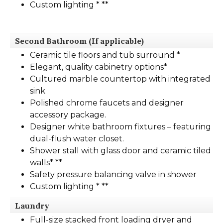
Custom lighting * **
Second Bathroom
(If applicable)
Ceramic tile floors and tub surround *
Elegant, quality cabinetry options*
Cultured marble countertop with integrated
sink
Polished chrome faucets and designer
accessory package.
Designer white bathroom fixtures – featuring
dual-flush water closet.
Shower stall with glass door and ceramic tiled
walls* **
Safety pressure balancing valve in shower
Custom lighting * **
Laundry
Full-size stacked front loading dryer and