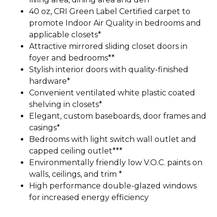
40 oz, CRI Green Label Certified carpet to
promote Indoor Air Quality in bedrooms and
applicable closets*
Attractive mirrored sliding closet doors in
foyer and bedrooms**
Stylish interior doors with quality-finished
hardware*
Convenient ventilated white plastic coated
shelving in closets*
Elegant, custom baseboards, door frames and
casings*
Bedrooms with light switch wall outlet and
capped ceiling outlet***
Environmentally friendly low V.O.C. paints on
walls, ceilings, and trim *
High performance double-glazed windows
for increased energy efficiency