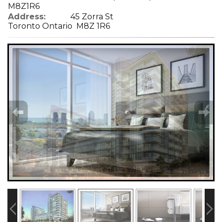
M8Z1R6
Address:
45 Zorra St
Toronto Ontario M8Z 1R6