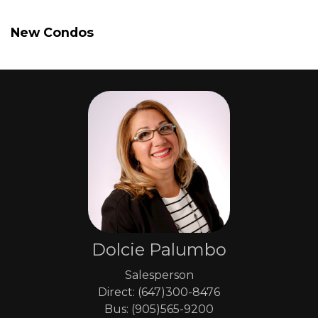
New Condos
Dolcie Palumbo
Salesperson
Direct: (647)300-8476
Bus: (905)565-9200