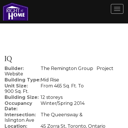
Men
IQ
Builder:
The Remington Group
Project
Website
Building Type:
Mid Rise
Unit Size:
From 465 Sq. Ft. To
900 Sq. Ft.
Building Size:
12 storeys
Occupancy
Winter/Spring 2014
Date:
Intersection:
The Queensway &
Islington Ave
Location:
45 Zorra St, Toronto, Ontario