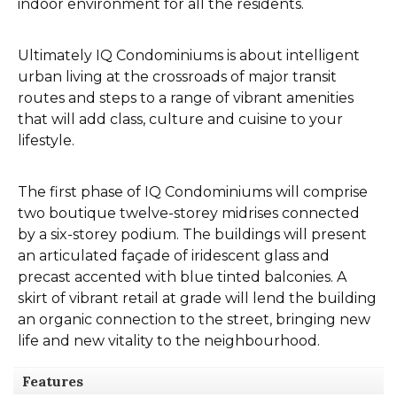
indoor environment for all the residents.
Ultimately IQ Condominiums is about intelligent
urban living at the crossroads of major transit
routes and steps to a range of vibrant amenities
that will add class, culture and cuisine to your
lifestyle.
The first phase of IQ Condominiums will comprise
two boutique twelve-storey midrises connected
by a six-storey podium. The buildings will present
an articulated façade of iridescent glass and
precast accented with blue tinted balconies. A
skirt of vibrant retail at grade will lend the building
an organic connection to the street, bringing new
life and new vitality to the neighbourhood.
Features