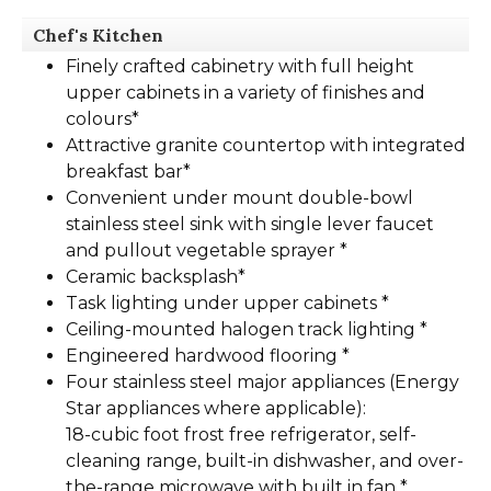
Chef's Kitchen
Finely crafted cabinetry with full height
upper cabinets in a variety of finishes and
colours*
Attractive granite countertop with integrated
breakfast bar*
Convenient under mount double-bowl
stainless steel sink with single lever faucet
and pullout vegetable sprayer *
Ceramic backsplash*
Task lighting under upper cabinets *
Ceiling-mounted halogen track lighting *
Engineered hardwood flooring *
Four stainless steel major appliances (Energy
Star appliances where applicable):
18-cubic foot frost free refrigerator, self-
cleaning range, built-in dishwasher, and over-
the-range microwave with built in fan *