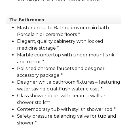
The Bathrooms
Master en-suite Bathrooms or main bath
Porcelain or ceramic floors *
Elegant, quality cabinetry with locked
medicine storage *
Marble countertop with under mount sink
and mirror *
Polished chrome faucets and designer
accessory package *
Designer white bathroom fixtures – featuring
water saving dual-flush water closet *
Glass shower door, with ceramic walls in
shower stalls**
Contemporary tub with stylish shower rod *
Safety pressure balancing valve for tub and
shower *