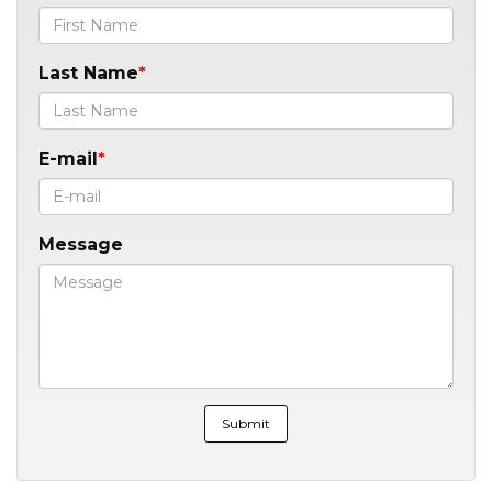
Last Name
E-mail
Message