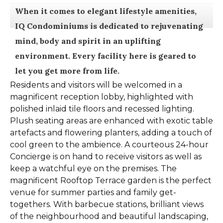
When it comes to elegant lifestyle amenities,
IQ Condominiums is dedicated to rejuvenating
mind, body and spirit in an uplifting
environment. Every facility here is geared to
let you get more from life.
Residents and visitors will be welcomed in a
magnificent reception lobby, highlighted with
polished inlaid tile floors and recessed lighting.
Plush seating areas are enhanced with exotic table
artefacts and flowering planters, adding a touch of
cool green to the ambience. A courteous 24-hour
Concierge is on hand to receive visitors as well as
keep a watchful eye on the premises. The
magnificent Rooftop Terrace garden is the perfect
venue for summer parties and family get-
togethers. With barbecue stations, brilliant views
of the neighbourhood and beautiful landscaping,