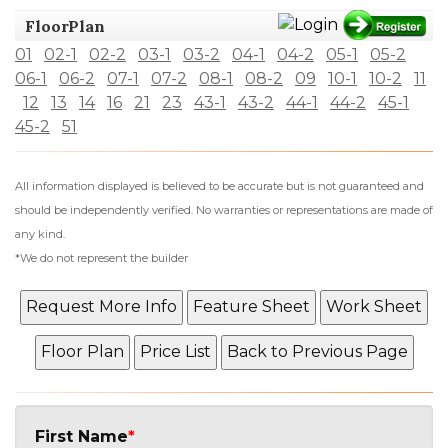
FloorPlan
01
02-1
02-2
03-1
03-2
04-1
04-2
05-1
05-2
06-1
06-2
07-1
07-2
08-1
08-2
09
10-1
10-2
11
12
13
14
16
21
23
43-1
43-2
44-1
44-2
45-1
45-2
51
All information displayed is believed to be accurate but is not guaranteed and
should be independently verified. No warranties or representations are made of
any kind.
*We do not represent the builder
First Name