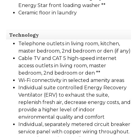
Energy Star front loading washer **
Ceramic floor in laundry
Technology
Telephone outlets in living room, kitchen,
master bedroom, 2nd bedroom or den (if any)
Cable TV and CAT 5 high-speed internet
access outlets in living room, master
bedroom, 2nd bedroom or den **
Wi-Fi connectivity in selected amenity areas
Individual suite controlled Energy Recovery
Ventilator (ERV) to exhaust the suite,
replenish fresh air, decrease energy costs, and
provide a higher level of indoor
environmental quality and comfort
Individual, separately metered circuit breaker
service panel with copper wiring throughout.