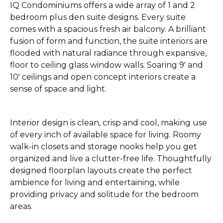
IQ Condominiums offers a wide array of 1 and 2
bedroom plus den suite designs. Every suite
comes with a spacious fresh air balcony. A brilliant
fusion of form and function, the suite interiors are
flooded with natural radiance through expansive,
floor to ceiling glass window walls. Soaring 9' and
10' ceilings and open concept interiors create a
sense of space and light.
Interior design is clean, crisp and cool, making use
of every inch of available space for living. Roomy
walk-in closets and storage nooks help you get
organized and live a clutter-free life. Thoughtfully
designed floorplan layouts create the perfect
ambience for living and entertaining, while
providing privacy and solitude for the bedroom
areas.