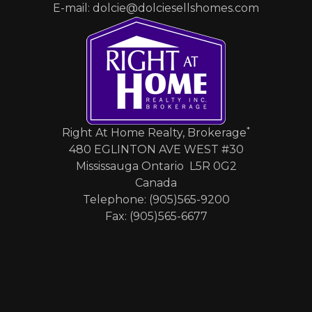
E-mail: dolcie@dolciesellshomes.com
*
Right At Home Realty, Brokerage
480 EGLINTON AVE WEST #30
Mississauga Ontario L5R 0G2
Canada
Telephone: (905)565-9200
Fax: (905)565-6677