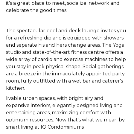
it's a great place to meet, socialize, network and
celebrate the good times.
The spectacular pool and deck lounge invites you
for a refreshing dip and is equipped with showers
and separate his and hers change areas. The Yoga
studio and state-of-the-art fitness centre offers a
wide array of cardio and exercise machines to help
you stay in peak physical shape. Social gatherings
are a breeze in the immaculately appointed party
room, fully outfitted with a wet bar and caterer's
kitchen.
livable urban spaces, with bright airy and
expansive interiors, elegantly designed living and
entertaining areas, maximizing comfort with
optimum resources. Now that's what we mean by
smart living at IQ Condominiums.