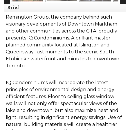
Brief
Remington Group, the company behind such
visionary developments of Downtown Markham
and other communities across the GTA, proudly
presents IQ Condominiums. A brilliant master
planned community located at Islington and
Queensway, just moments to the scenic South
Etobicoke waterfront and minutes to downtown
Toronto.
IQ Condominiums will incorporate the latest
principles of environmental design and energy-
efficient features. Floor to ceiling glass window
walls will not only offer spectacular views of the
lake and downtown, but also maximize heat and
light, resulting in significant energy savings. Use of
natural building materials will create a healthier