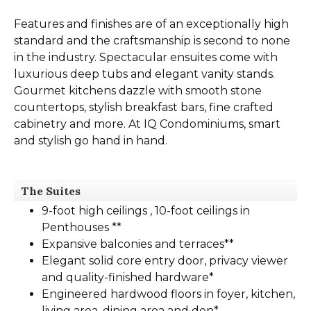
Features and finishes are of an exceptionally high
standard and the craftsmanship is second to none
in the industry. Spectacular ensuites come with
luxurious deep tubs and elegant vanity stands.
Gourmet kitchens dazzle with smooth stone
countertops, stylish breakfast bars, fine crafted
cabinetry and more. At IQ Condominiums, smart
and stylish go hand in hand.
The Suites
9-foot high ceilings , 10-foot ceilings in
Penthouses **
Expansive balconies and terraces**
Elegant solid core entry door, privacy viewer
and quality-finished hardware*
Engineered hardwood floors in foyer, kitchen,
living area, dining area and den*