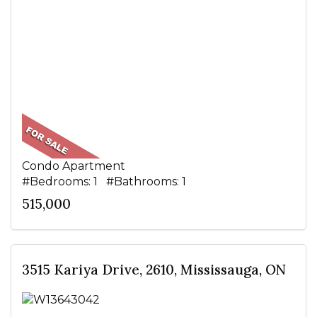
Condo Apartment
#Bedrooms: 1 #Bathrooms: 1
515,000
3515 Kariya Drive, 2610, Mississauga, ON