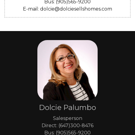
Bus: (905)565-9200
E-mail: dolcie@dolciesellshomes.com
Dolcie Palumbo
Salesperson
Direct: (647)300-8476
Bus: (905)565-9200