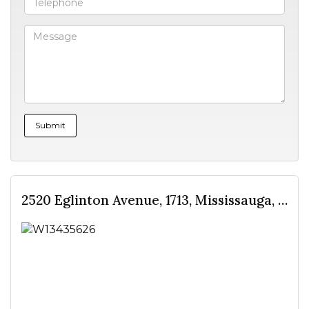
2520 Eglinton Avenue, 1713, Mississauga, ON