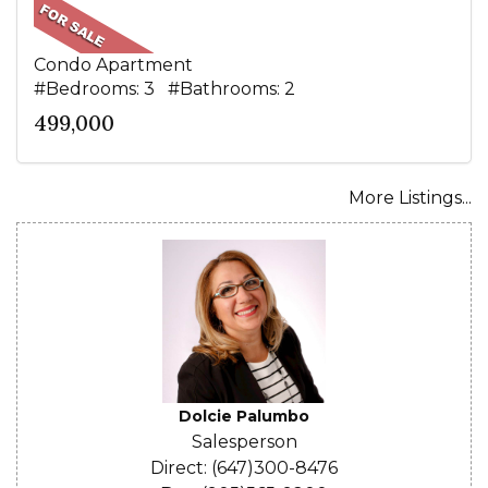
Condo Apartment
#Bedrooms: 3 #Bathrooms: 2
499,000
More Listings...
Dolcie Palumbo
Salesperson
Direct: (647)300-8476