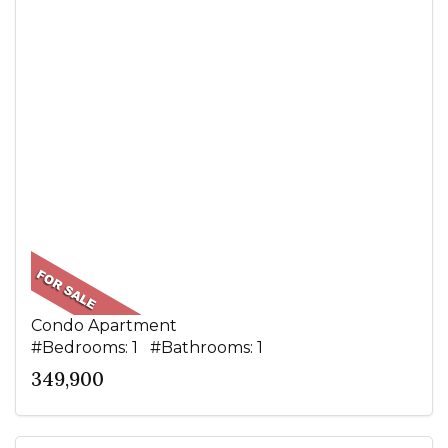
Condo Apartment
#Bedrooms: 1 #Bathrooms: 1
349,900