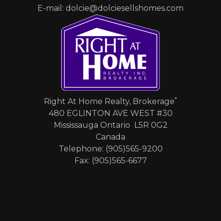
E-mail: dolcie@dolciesellshomes.com
*
Right At Home Realty, Brokerage
480 EGLINTON AVE WEST #30
Mississauga Ontario L5R 0G2
Canada
Telephone: (905)565-9200
Fax: (905)565-6677