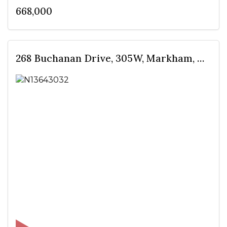
668,000
268 Buchanan Drive, 305W, Markham, ON