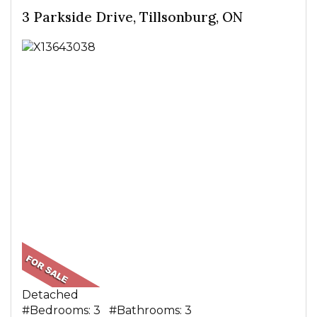
3 Parkside Drive, Tillsonburg, ON
Detached
#Bedrooms: 3 #Bathrooms: 3