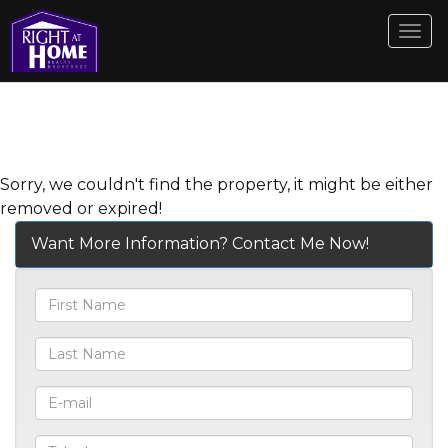
Men
Sorry, we couldn't find the property, it might be either
removed or expired!
Want More Information? Contact Me Now!