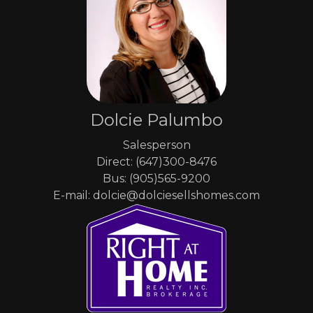
Dolcie Palumbo
Salesperson
Direct: (647)300-8476
Bus: (905)565-9200
E-mail: dolcie@dolciesellshomes.com