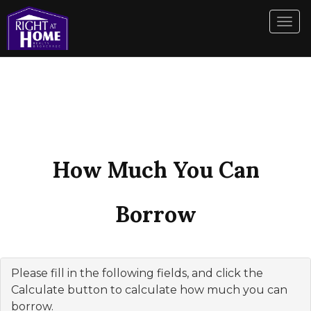
Men
How Much You Can
Borrow
Please fill in the following fields, and click the
Calculate button to calculate how much you can
borrow.