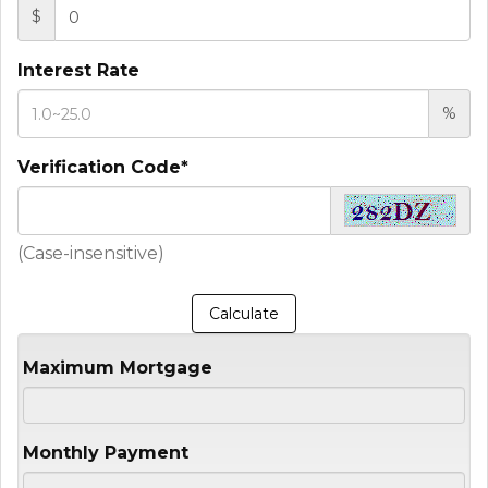
$
Interest Rate
%
Verification Code*
(Case-insensitive)
Maximum Mortgage
Monthly Payment