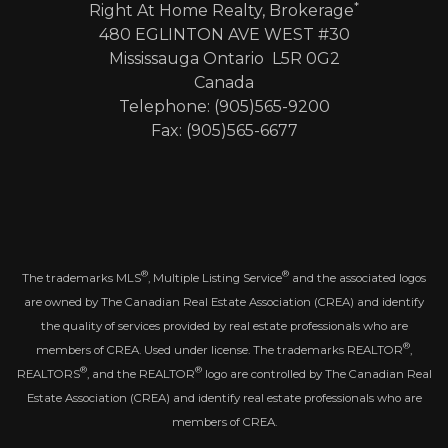
*
Right At Home Realty, Brokerage
480 EGLINTON AVE WEST #30
Mississauga Ontario L5R 0G2
Canada
Telephone: (905)565-9200
Fax: (905)565-6677
®
®
The trademarks MLS
, Multiple Listing Service
and the associated logos
are owned by The Canadian Real Estate Association (CREA) and identify
the quality of services provided by real estate professionals who are
®
members of CREA. Used under license. The trademarks REALTOR
,
®
®
REALTORS
, and the REALTOR
logo are controlled by The Canadian Real
Estate Association (CREA) and identify real estate professionals who are
members of CREA.