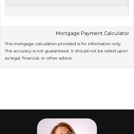
Mortgage Payment Calculator
This mortgage calculation provided is for information only.
The accuracy is not guaranteed. It should not be relied upon
as legal, financial, or other advice.