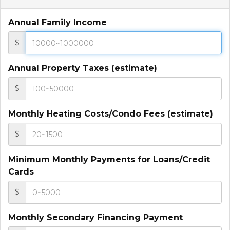
Annual Family Income
$
Annual Property Taxes (estimate)
$
Monthly Heating Costs/Condo Fees (estimate)
$
Minimum Monthly Payments for Loans/Credit
Cards
$
Monthly Secondary Financing Payment